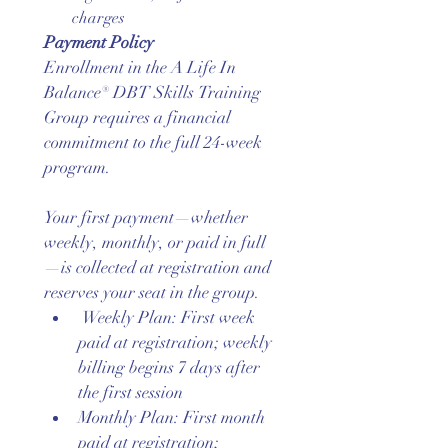
charges
Payment Policy
Enrollment in the A Life In 
Balance® DBT Skills Training 
Group requires a financial 
commitment to the full 24-week 
program.
Your first payment—whether 
weekly, monthly, or paid in full
—is collected at registration and 
reserves your seat in the group.
 Weekly Plan: First week 
paid at registration; weekly 
billing begins 7 days after 
the first session
Monthly Plan: First month 
paid at registration; 