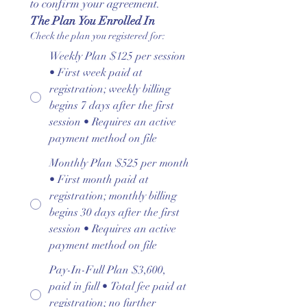
to confirm your agreement.
The Plan You Enrolled In
Check the plan you registered for:
Weekly Plan $125 per session
• First week paid at
registration; weekly billing
begins 7 days after the first
session • Requires an active
payment method on file
Monthly Plan $525 per month
• First month paid at
registration; monthly billing
begins 30 days after the first
session • Requires an active
payment method on file
Pay-In-Full Plan $3,600,
paid in full • Total fee paid at
registration; no further