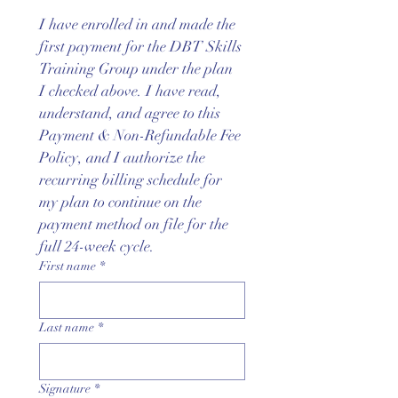
I have enrolled in and made the 
first payment for the DBT Skills 
Training Group under the plan 
I checked above. I have read, 
understand, and agree to this 
Payment & Non-Refundable Fee 
Policy, and I authorize the 
recurring billing schedule for 
my plan to continue on the 
payment method on file for the 
full 24-week cycle.
First name
*
Last name
*
Signature
*