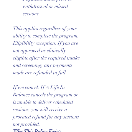
withdrawal or missed 
sessions
This applies regardless of your 
ability to complete the program.
Eligibility exception: If you are 
not approved as clinically 
eligible after the required intake 
and screening, any payments 
made are refunded in full.
If we cancel: If A Life In 
Balance cancels the program or 
is unable to deliver scheduled 
sessions, you will receive a 
prorated refund for any sessions 
not provided.
Why This Policy Exists