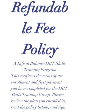
Refundab
le Fee 
Policy
A Life in Balance DBT Skills 
Training Program
This confirms the terms of the 
enrollment and first payment 
you have completed for the DBT 
Skills Training Group. Please 
review the plan you enrolled in, 
read the policy below, and sign 