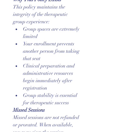
This policy maintains the 
integrity of the therapeutic 
group experience:
Group spaces are extremely 
limited
Your enrollment prevents 
another person from taking 
that seat
Clinical preparation and 
administrative resources 
begin immediately after 
registration
Group stability is essential 
for therapeutic success
Missed Sessions
Missed sessions are not refunded 
or prorated. When available, 