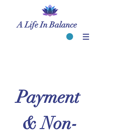
A Life In Balance
Payment 
& Non-