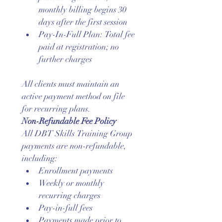
monthly billing begins 30 
days after the first session
Pay-In-Full Plan: Total fee 
paid at registration; no 
further charges
All clients must maintain an 
active payment method on file 
for recurring plans.
Non-Refundable Fee Policy
All DBT Skills Training Group 
payments are non-refundable, 
including:
Enrollment payments
Weekly or monthly 
recurring charges
Pay-in-full fees
Payments made prior to 