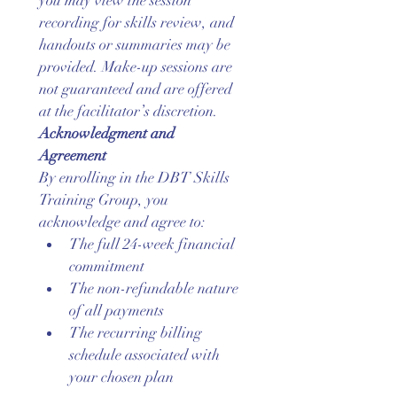
you may view the session 
recording for skills review, and 
handouts or summaries may be 
provided. Make-up sessions are 
not guaranteed and are offered 
at the facilitator’s discretion.
Acknowledgment and 
Agreement
By enrolling in the DBT Skills 
Training Group, you 
acknowledge and agree to:
The full 24-week financial 
commitment
The non-refundable nature 
of all payments
The recurring billing 
schedule associated with 
your chosen plan