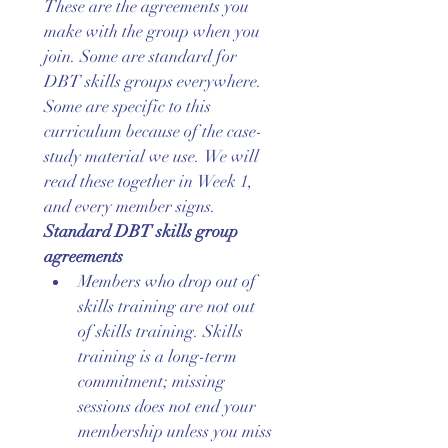
These are the agreements you 
make with the group when you 
join. Some are standard for 
DBT skills groups everywhere. 
Some are specific to this 
curriculum because of the case-
study material we use. We will 
read these together in Week 1, 
and every member signs.
Standard DBT skills group 
agreements
Members who drop out of 
skills training are not out 
of skills training. Skills 
training is a long-term 
commitment; missing 
sessions does not end your 
membership unless you miss 