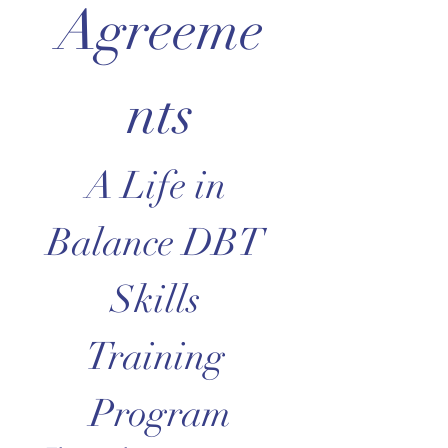
Agreeme
nts
A Life in 
Balance DBT 
Skills 
Training 
Program