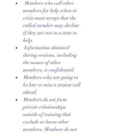
 Members who call other 
members for help when in 
crisis must accept that the 
called member may decline 
if they are not in a state to 
help.
 Information obtained 
during sessions, including 
the names of other 
members, is confidential.
Members who are going to 
be late or miss a session call 
ahead.
Members do not form 
private relationships 
outside of training that 
exclude or harm other 
members. Members do not 