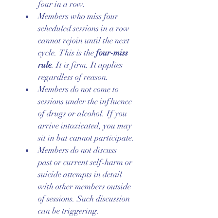
four in a row.
Members who miss four 
scheduled sessions in a row 
cannot rejoin until the next 
cycle. This is the 
four-miss 
rule
. It is firm. It applies 
regardless of reason.
Members do not come to 
sessions under the influence 
of drugs or alcohol. If you 
arrive intoxicated, you may 
sit in but cannot participate.
Members do not discuss 
past or current self-harm or 
suicide attempts in detail 
with other members outside 
of sessions. Such discussion 
can be triggering.