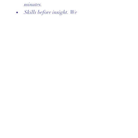
minutes.
Skills before insight. We 
identify what could have 
helped, not just what went 
wrong.
Agreement & signatures
By signing below, I confirm that 
I have read these agreements, 
had the chance to ask questions, 
and agree to follow them as a 
member of this group.
First name
*
Last name
*
Signature
*