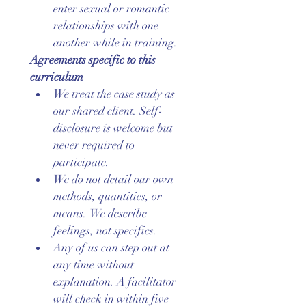
enter sexual or romantic 
relationships with one 
another while in training.
Agreements specific to this 
curriculum
We treat the case study as 
our shared client. Self-
disclosure is welcome but 
never required to 
participate.
We do not detail our own 
methods, quantities, or 
means. We describe 
feelings, not specifics.
Any of us can step out at 
any time without 
explanation. A facilitator 
will check in within five 