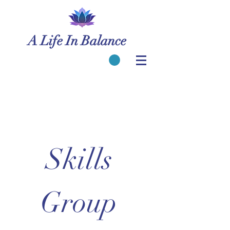
A Life In Balance
Skills 
Group 