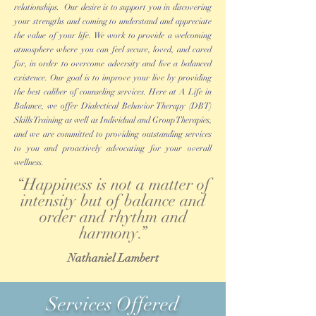
relationships. Our desire is to support you in discovering
your strengths and coming to understand and appreciate
the value of your life. We work to provide a welcoming
atmosphere where you can feel secure, loved, and cared
for, in order to overcome adversity and live a balanced
existence. Our goal is to improve your live by providing
the best caliber of counseling services. Here at A Life in
Balance, we offer Dialectical Behavior Therapy (DBT)
Skills Training as well as Individual and Group Therapies,
and we are committed to providing outstanding services
to you and proactively advocating for your overall
wellness.
“Happiness is not a matter of
intensity but of balance and
order and rhythm and
harmony.”
Nathaniel Lambert
Services Offered