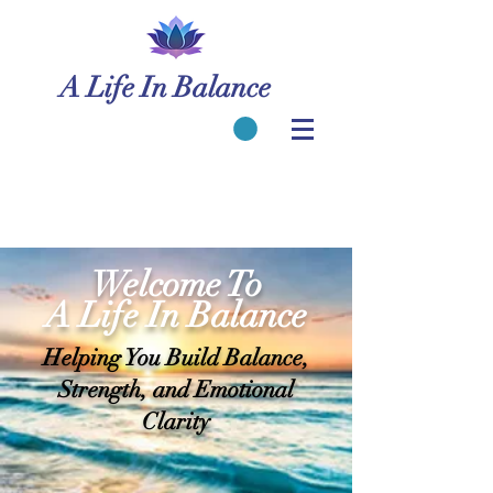
A Life In Balance
Welcome To
A Life In Balance
Helping You Build Balance,
Strength, and Emotional
Clarity