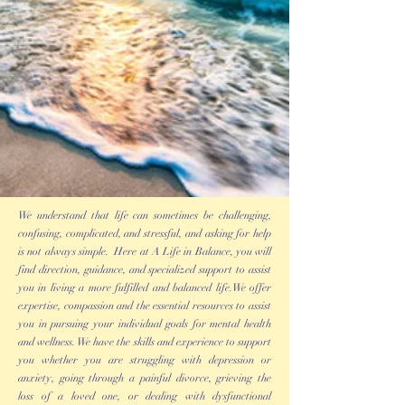
We understand that life can sometimes be challenging,
confusing, complicated, and stressful, and asking for help
is not always simple. Here at A Life in Balance, you will
find direction, guidance, and specialized support to assist
you in living a more fulfilled and balanced life.We offer
expertise, compassion and the essential resources to assist
you in pursuing your individual goals for mental health
and wellness. We have the skills and experience to support
you whether you are struggling with depression or
anxiety, going through a painful divorce, grieving the
loss of a loved one, or dealing with dysfunctional