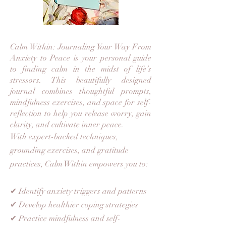
Calm Within: Journaling Your Way From
Anxiety to Peace is your personal guide
to finding calm in the midst of life’s
stressors. This beautifully designed
journal combines thoughtful prompts,
mindfulness exercises, and space for self-
reflection to help you release worry, gain
clarity, and cultivate inner peace.
With expert-backed techniques,
grounding exercises, and gratitude
practices, Calm Within empowers you to:
✔ Identify anxiety triggers and patterns
✔ Develop healthier coping strategies
✔ Practice mindfulness and self-