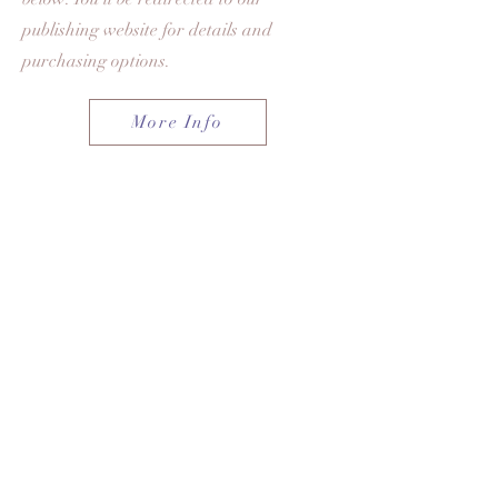
publishing website for details and
purchasing options.
More Info