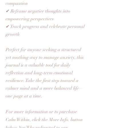
compassion
✔ Reframe negative thoughts into
empowering perspectives
✔ Track progress and celebrate personal
growth
​Perfect for anyone seeking a structured
yet soothing way to manage anxiety, this
journal is a valuable tool for daily
reflection and long-term emotional
resilience. Take the first step toward a
calmer mind and a more balanced life—
one page at a time.
For more information or to purchase
Calm Within, click the More Info. button
below. You’ll be redirected to our