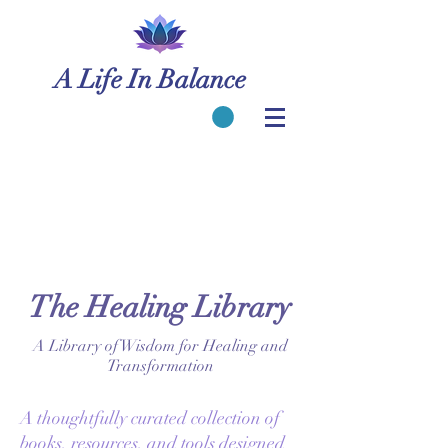
A Life In Balance
The Healing Library
A Library of Wisdom for Healing and
Transformation
A thoughtfully curated collection of
books, resources, and tools designed