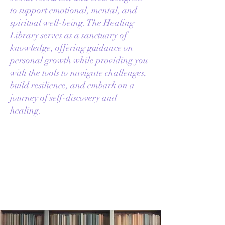
to support emotional, mental, and
spiritual well-being. The Healing
Library serves as a sanctuary of
knowledge, offering guidance on
personal growth while providing you
with the tools to navigate challenges,
build resilience, and embark on a
journey of self-discovery and
healing.