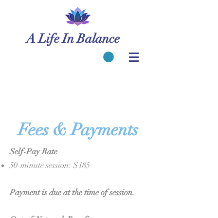
A Life In Balance
Fees & Payments
Self-Pay Rate
50-minute session: $185
Payment is due at the time of session.