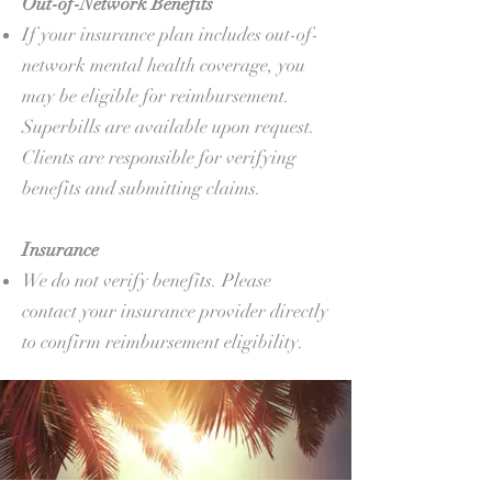
Out-of-Network Benefits
If your insurance plan includes out-of-
network mental health coverage, you
may be eligible for reimbursement.
Superbills are available upon request.
Clients are responsible for verifying
benefits and submitting claims.
Insurance
We do not verify benefits. Please
contact your insurance provider directly
to confirm reimbursement eligibility.