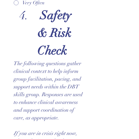
Very Often
 Safety 
& Risk 
Check
The following questions gather 
clinical context to help inform 
group facilitation, pacing, and 
support needs within the DBT 
skills group. Responses are used 
to enhance clinical awareness 
and support coordination of 
care, as appropriate.
If you are in crisis right now, 