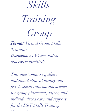
Skills 
Training 
Group
Format:
 Virtual Group Skills 
Training
Duration:
 24 Weeks (unless 
otherwise specified)
This questionnaire gathers 
additional clinical history and 
psychosocial information needed 
for group placement, safety, and 
individualized care and support 
for the DBT Skills Training 