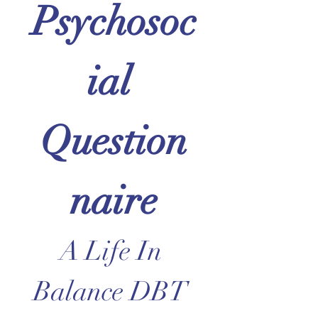
Psychosoc
ial 
Question
naire
A Life In 
Balance DBT 