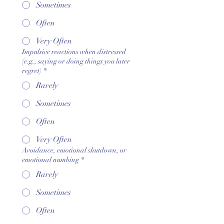
Sometimes
Often
Very Often
Impulsive reactions when distressed
(e.g., saying or doing things you later
regret)
*
Rarely
Sometimes
Often
Very Often
Avoidance, emotional shutdown, or
emotional numbing
*
Rarely
Sometimes
Often