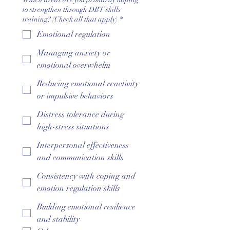
to strengthen through DBT skills
training? (Check all that apply)
*
Emotional regulation
Managing anxiety or
emotional overwhelm
Reducing emotional reactivity
or impulsive behaviors
Distress tolerance during
high-stress situations
Interpersonal effectiveness
and communication skills
Consistency with coping and
emotion regulation skills
Building emotional resilience
and stability