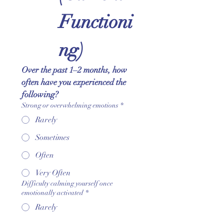
Functioni
ng)
Over the past 1–2 months, how 
often have you experienced the 
following?
Strong or overwhelming emotions
*
Rarely
Sometimes
Often
Very Often
Difficulty calming yourself once
emotionally activated
*
Rarely