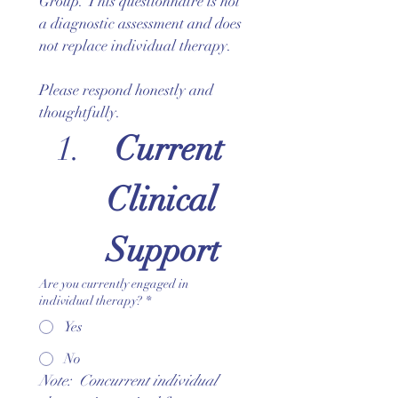
Group. This questionnaire is not 
a diagnostic assessment and does 
not replace individual therapy.
Please respond honestly and 
thoughtfully.
 Current 
Clinical 
Support
Are you currently engaged in
individual therapy?
*
Yes
No
Note:  Concurrent individual 