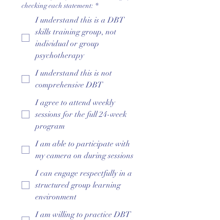
checking each statement:
*
I understand this is a DBT
skills training group, not
individual or group
psychotherapy
I understand this is not
comprehensive DBT
I agree to attend weekly
sessions for the full 24-week
program
I am able to participate with
my camera on during sessions
I can engage respectfully in a
structured group learning
environment
I am willing to practice DBT