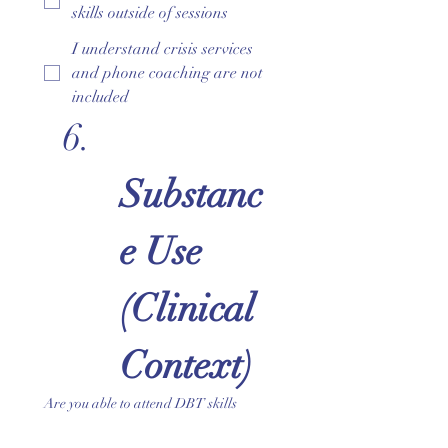
skills outside of sessions
I understand crisis services
and phone coaching are not
included
Substanc
e Use 
(Clinical 
Context)
Are you able to attend DBT skills
sessions sober and fully present?