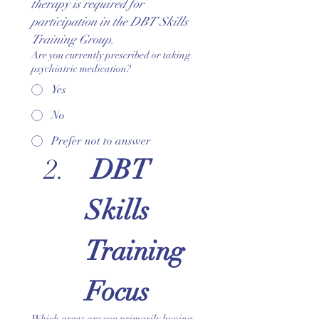
therapy is required for 
participation in the DBT Skills 
Training Group.
Are you currently prescribed or taking
psychiatric medication?
Yes
No
Prefer not to answer
 DBT 
Skills 
Training 
Focus
Which areas are you primarily hoping