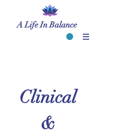
A Life In Balance
Clinical 
& 