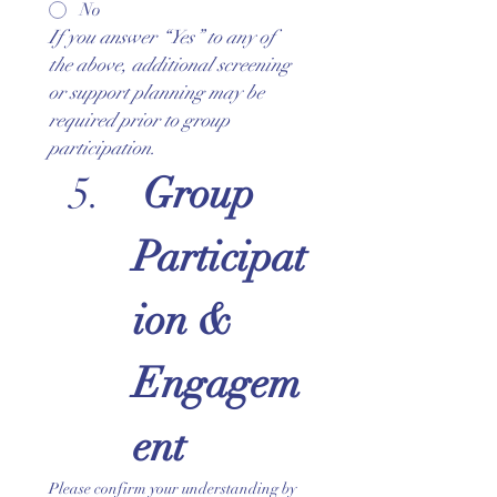
No
If you answer “Yes” to any of 
the above, additional screening 
or support planning may be 
required prior to group 
participation.
Group 
Participat
ion & 
Engagem
ent
Please confirm your understanding by