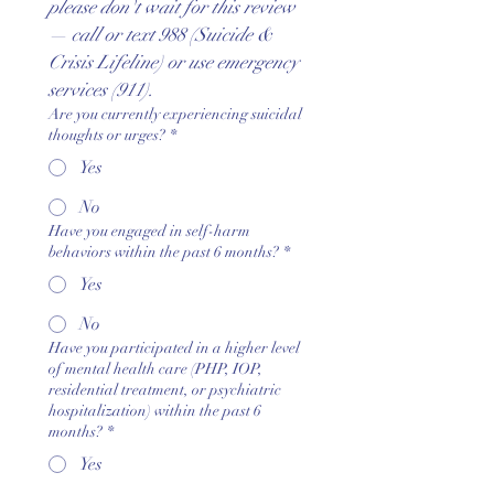
please don't wait for this review 
— call or text 988 (Suicide & 
Crisis Lifeline) or use emergency 
services (911).
Are you currently experiencing suicidal
thoughts or urges?
*
Yes
No
Have you engaged in self-harm
behaviors within the past 6 months?
*
Yes
No
Have you participated in a higher level
of mental health care (PHP, IOP,
residential treatment, or psychiatric
hospitalization) within the past 6
months?
*
Yes