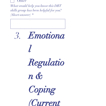
Other
What would help you know this DBT
skills group has been helpful for you?
(Short answer)
*
Emotiona
l 
Regulatio
n & 
Coping 
(Current 