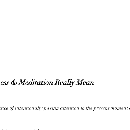
ess & Meditation Really Mean
ctice of intentionally paying attention to the present moment 