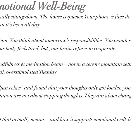
otional Well-Being
al Health Education
Anxiety
inally sitting down. The house is quieter. Your phone is face d
n it’s been all day.
ion. You think about tomorrow’s responsibilities. You wonder
r body feels tired, but your brain refuses to cooperate.
ndfulness & meditation begin—not in a serene mountain settin
al, overstimulated Tuesday.
 “just relax” and found that your thoughts only got louder, you
ation are not about stopping thoughts. They are about chang
 that actually means—and how it supports emotional well-bei