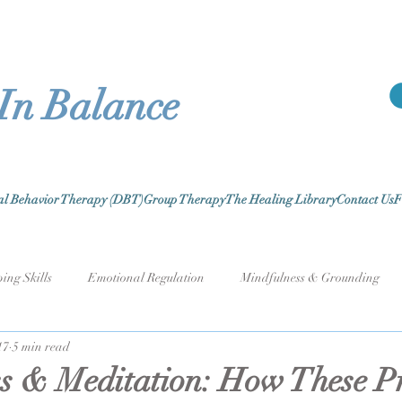
 In Balance
cal Behavior Therapy (DBT)
Group Therapy
The Healing Library
Contact Us
F
ing Skills
Emotional Regulation
Mindfulness & Grounding
17
5 min read
k Stress & Burnout
Relationships & Communication
Self-Care 
s & Meditation: How These Pr