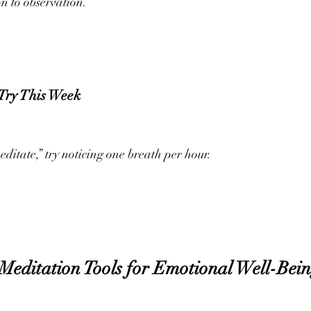
on to observation.
 Try This Week
editate,” try noticing one breath per hour.
Meditation Tools for Emotional Well-Bei