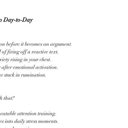
p Day-to-Day
tion before it becomes an argument.
of firing off a reactive text.
ety rising in your chest.
r after emotional activation.
me stuck in rumination.
h that?
peatable attention training.
s into daily stress moments.