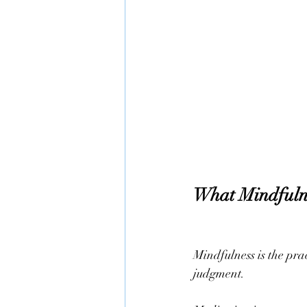
What Mindfuln
Mindfulness is the pra
judgment.