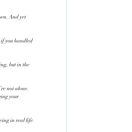
own. And yet 
 if you handled 
g, but in the 
’re not alone. 
ing your 
ng in real life.