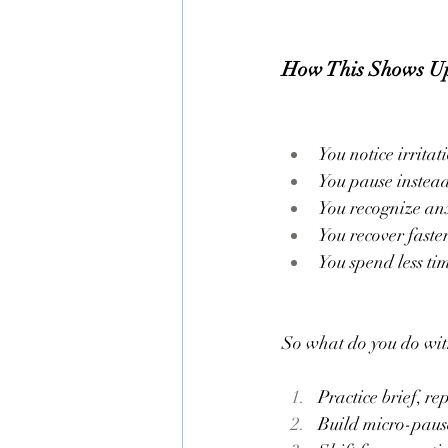
How This Shows U
You notice irrita
You pause instead 
You recognize anxi
You recover faste
You spend less ti
So what do you do wit
Practice brief, re
Build micro-pause