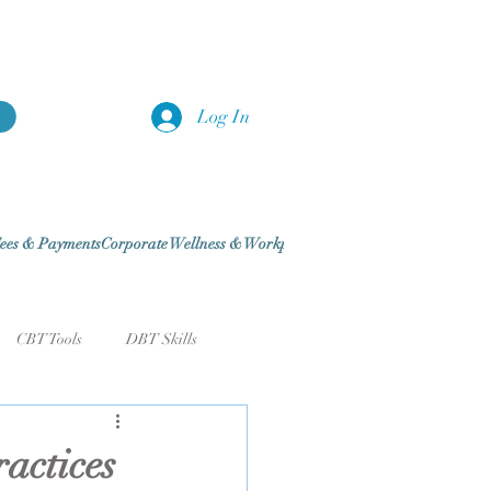
Log In
ees & Payments
Corporate Wellness & Workplace Traini
Blog
CBT Tools
DBT Skills
& Routines
Sleep & Recovery
actices