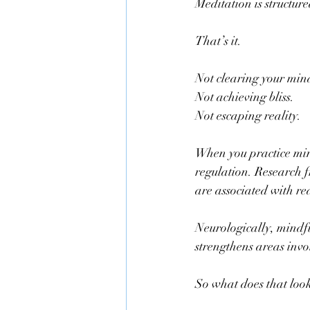
Meditation is structure
That’s it.
Not clearing your min
Not achieving bliss.
Not escaping reality.
When you practice min
regulation. Research f
are associated with r
Neurologically, mindfu
strengthens areas invo
So what does that look