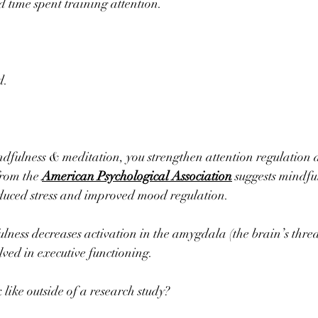
d time spent training attention.
d.
dfulness & meditation, you strengthen attention regulation 
rom the 
American Psychological Association
 suggests mindfu
educed stress and improved mood regulation.
lness decreases activation in the amygdala (the brain’s threa
lved in executive functioning.
 like outside of a research study?