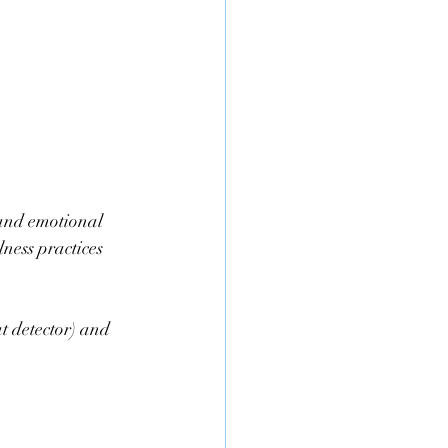
and emotional 
lness practices 
t detector) and 