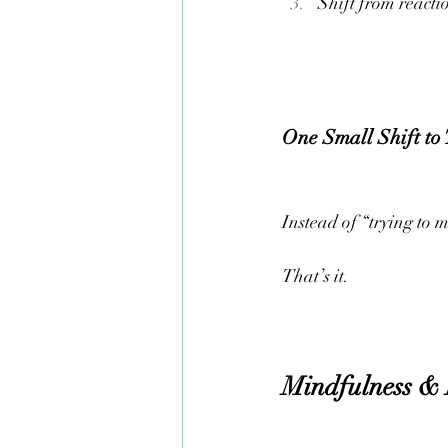
Shift from reacti
One Small Shift to
Instead of “trying to m
That’s it.
Mindfulness & 