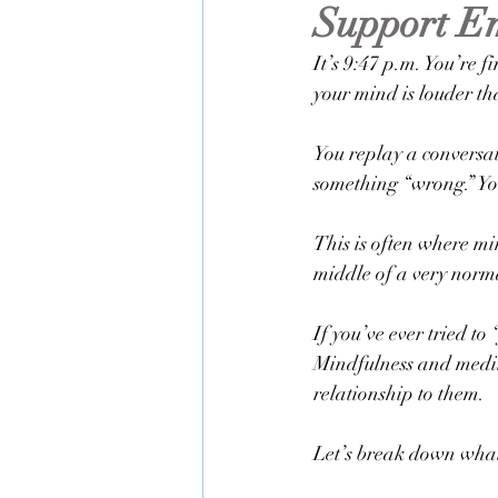
Support Em
Life Transitions
Therapy & Ment
It’s 9:47 p.m. You’re f
your mind is louder tha
You replay a conversat
something “wrong.” You
This is often where mi
middle of a very norm
If you’ve ever tried to
Mindfulness and medit
relationship to them.
Let’s break down what