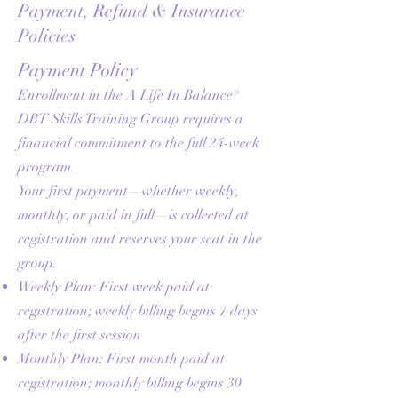
Payment, Refund & Insurance
Policies
Payment Policy
Enrollment in the A Life In Balance®
DBT Skills Training Group requires a
financial commitment to the full 24-week
program.
Your first payment—whether weekly,
monthly, or paid in full—is collected at
registration and reserves your seat in the
group.
Weekly Plan: First week paid at
registration; weekly billing begins 7 days
after the first session
Monthly Plan: First month paid at
registration; monthly billing begins 30