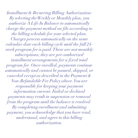
45-minute private onboarding session
Installment & Recurring Billing Authorization:
45-minute private mid-program
By selecting the Weekly or Monthly plan, you
authorize A Life In Balance to automatically
check-in
charge the payment method on file according to
the billing schedule for your selected plan.
A personalized DBT Success Plan
Charges process automatically on the same
calendar date each billing cycle until the full 24-
A luxe digital DBT Workbook
week program fee is paid. These are not monthly
subscriptions; they are pre-authorized
designed exclusively for ALIB
installment arrangements for a fixed total
program fee. Once enrolled, payments continue
Premium digital welcome package
automatically and cannot be paused, skipped, or
canceled except as described in the Payment &
Non-Refundable Fee Policy above. You are
Priority Access & Communication
responsible for keeping your payment
information current. Failed or declined
VIP email access
payments may result in suspension or removal
from the program until the balance is resolved.
By completing enrollment and submitting
payment, you acknowledge that you have read,
understand, and agree to this billing
authorization.