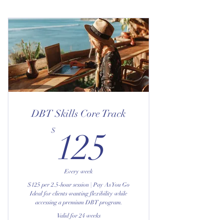
DBT Skills Core Track
125$
$
125
Every week
$125 per 2.5-hour session | Pay As You Go
Ideal for clients wanting flexibility while
accessing a premium DBT program.
Valid for 24 weeks