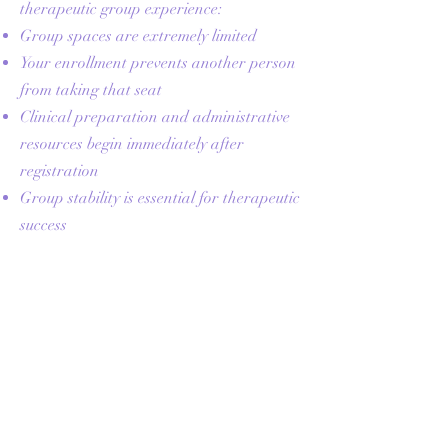
therapeutic group experience:
Group spaces are extremely limited
Your enrollment prevents another person
from taking that seat
Clinical preparation and administrative
resources begin immediately after
registration
Group stability is essential for therapeutic
success
Missed Sessions
Missed sessions are not refunded or
prorated. When available, you may view
the session recording for skills review,
and handouts or summaries may be
provided. Make-up sessions are not
guaranteed and are offered at the