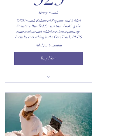
Full access to the private digital DBT
portal
Every month
$525/month Enhanced Support and Added
Access to supplementary skill
Structure Bundled for less than booking the
materials for any session you
same sessions and added services separately.
Includes everything in the Core Track, PLUS
Valid for 6 months
Buy Now
A personalized monthly skills-
progress summary
Early access to new DBT tools and
exclusive worksheets
Complimentary access to pop-up DBT
mini-workshops