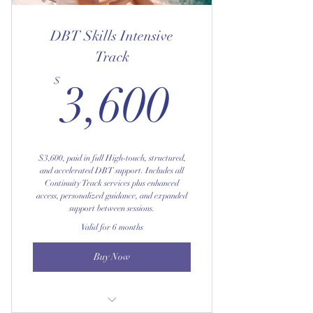
Preferred access to the optional
Phone/Text Coaching add-on
DBT Skills Intensive
Track
3,600$
$
3,600
$3,600, paid in full High-touch, structured,
and accelerated DBT support. Includes all
Continuity Track services plus enhanced
access, personalized guidance, and expanded
support between sessions.
Valid for 6 months
Buy Now