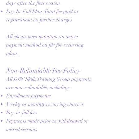
days after the first session
Pay-In-Full Plan: Total fee paid at
registration; no further charges
All clients must maintain an active
payment method on file for recurring
plans.
Non-Refundable Fee Policy
All DBT Skills Training Group payments
are non-refundable, including:
Enrollment payments
Weekly or monthly recurring charges
Pay-in-full fees
Payments made prior to withdrawal or
missed sessions