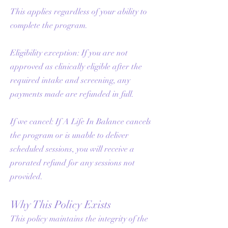
This applies regardless of your ability to
complete the program.
Eligibility exception: If you are not
approved as clinically eligible after the
required intake and screening, any
payments made are refunded in full.
If we cancel: If A Life In Balance cancels
the program or is unable to deliver
scheduled sessions, you will receive a
prorated refund for any sessions not
provided.
Why This Policy Exists
This policy maintains the integrity of the