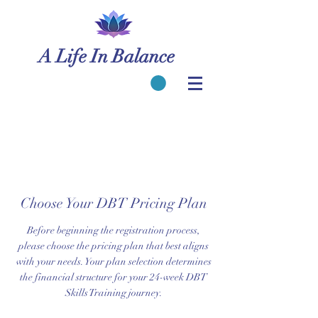
A Life In Balance
Choose Your DBT Pricing Plan
Before beginning the registration process,
please choose the pricing plan that best aligns
with your needs. Your plan selection determines
the financial structure for your 24-week DBT
Skills Training journey.